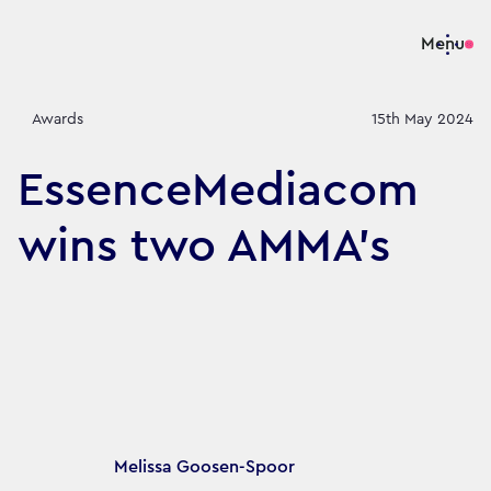
Menu
Awards
15th May 2024
EssenceMediacom
wins two AMMA's
Article's author
Melissa Goosen-Spoor