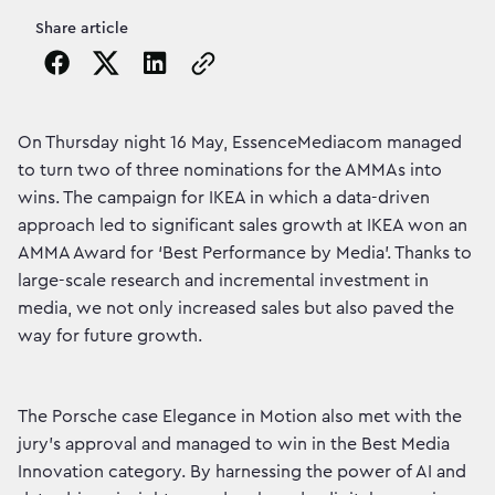
Share article
Copy the page URL to clipboard
On Thursday night 16 May, EssenceMediacom managed
to turn two of three nominations for the AMMAs into
wins. The campaign for IKEA in which a data-driven
approach led to significant sales growth at IKEA won an
AMMA Award for ‘Best Performance by Media’. Thanks to
large-scale research and incremental investment in
media, we not only increased sales but also paved the
way for future growth.
The Porsche case Elegance in Motion also met with the
jury's approval and managed to win in the Best Media
Innovation category. By harnessing the power of AI and