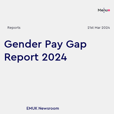
Menu
Reports
21st Mar 2024
Gender Pay Gap
Report 2024
Article's author
EMUK Newsroom