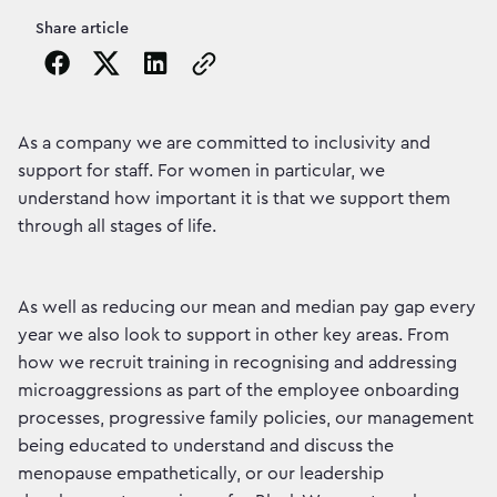
Share article
Copy the page URL to clipboard
As a company we are committed to inclusivity and
support for staff. For women in particular, we
understand how important it is that we support them
through all stages of life.
As well as reducing our mean and median pay gap every
year we also look to support in other key areas. From
how we recruit training in recognising and addressing
microaggressions as part of the employee onboarding
processes, progressive family policies, our management
being educated to understand and discuss the
menopause empathetically, or our leadership