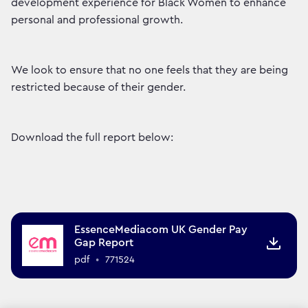
development experience for Black Women to enhance
personal and professional growth.
We look to ensure that no one feels that they are being
restricted because of their gender.
Download the full report below:
EssenceMediacom UK Gender Pay
Gap Report
pdf
•
771524