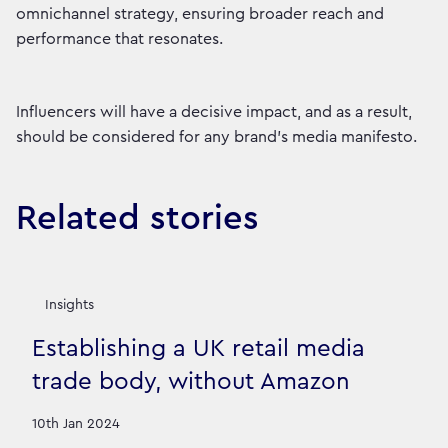
omnichannel strategy, ensuring broader reach and
performance that resonates.
Influencers will have a decisive impact, and as a result,
should be considered for any brand’s media manifesto.
Related stories
Insights
Establishing a UK retail media
trade body, without Amazon
10th Jan 2024