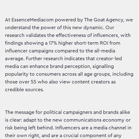
At EssenceMediacom powered by The Goat Agency, we
understand the power of this new dynamic. Our
research validates the effectiveness of influencers, with
findings showing a 17% higher short-term ROI from
influencer campaigns compared to the all-media
average. Further research indicates that creator-led
media can enhance brand perception, signalling
popularity to consumers across all age groups, including
those over 55 who also view content creators as
credible sources.
The message for political campaigners and brands alike
is clear: adapt to the new communications economy or
risk being left behind. Influencers are a media channel in
their own right, and are a crucial component of any