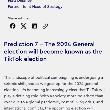
Article's author
Matt Delaney
Partner, Joint Head of Strategy
Share article
Copy the page URL to clipboard
Prediction 7 - The 2024 General
election will become known as the
TikTok election
The landscape of political campaigning is undergoing a
seismic shift, and as we gear up for the 2024 general
election, it's becoming increasingly clear that TikTok will
play a defining role. With a society more polarised than
ever due to a global pandemic, cost of living crisis, and
international conflicts, the upcoming election will