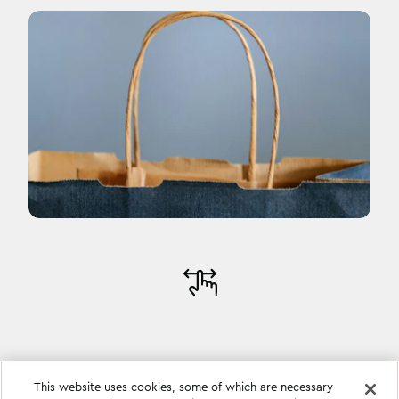
This website uses cookies, some of which are necessary