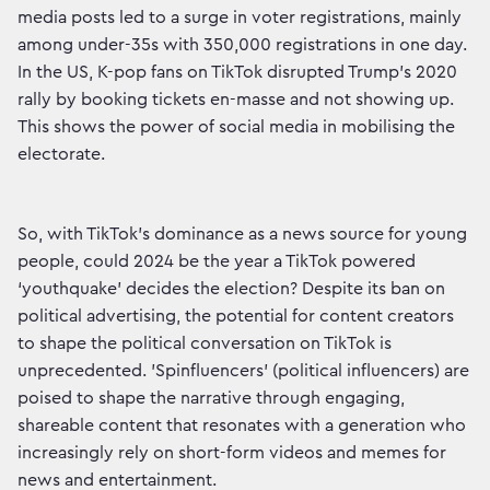
media posts led to a surge in voter registrations, mainly
among under-35s with 350,000 registrations in one day.
In the US, K-pop fans on TikTok disrupted Trump's 2020
rally by booking tickets en-masse and not showing up.
This shows the power of social media in mobilising the
electorate.
So, with TikTok's dominance as a news source for young
people, could 2024 be the year a TikTok powered
‘youthquake’ decides the election? Despite its ban on
political advertising, the potential for content creators
to shape the political conversation on TikTok is
unprecedented. 'Spinfluencers' (political influencers) are
poised to shape the narrative through engaging,
shareable content that resonates with a generation who
increasingly rely on short-form videos and memes for
news and entertainment.