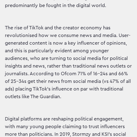
predominantly be fought in the digital world.
The rise of TikTok and the creator economy has
revolutionised how we consume news and media. User-
generated content is now a key influencer of opinions,
and this is particularly evident among younger
audiences, who are turning to social media for political
insights and news, rather than traditional news outlets or
journalists. According to Ofcom 71% of 16-24s and 66%
of 25-34s get their news from social media (vs 47% of all
ads) placing TikTok's influence on par with traditional
outlets like The Guardian.
Digital platforms are reshaping political engagement,
with many young people claiming to trust influencers
more than politicians. In 2019, Stormzy and KSI's social