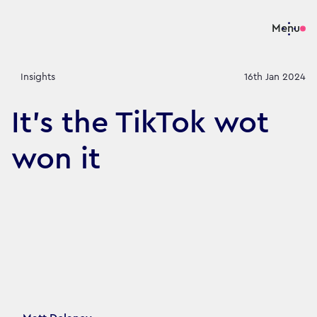
Menu
Insights
16th Jan 2024
It's the TikTok wot
won it