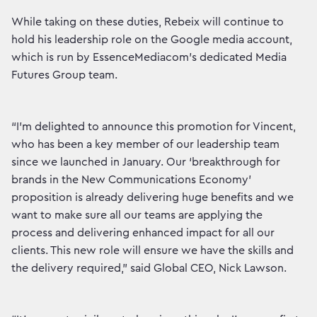
While taking on these duties, Rebeix will continue to
hold his leadership role on the Google media account,
which is run by EssenceMediacom’s dedicated Media
Futures Group team.
“I’m delighted to announce this promotion for Vincent,
who has been a key member of our leadership team
since we launched in January. Our ‘breakthrough for
brands in the New Communications Economy’
proposition is already delivering huge benefits and we
want to make sure all our teams are applying the
process and delivering enhanced impact for all our
clients. This new role will ensure we have the skills and
the delivery required,” said Global CEO, Nick Lawson.