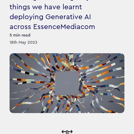
things we have learnt
deploying Generative AI
across EssenceMediacom
5
min read
18th May 2023