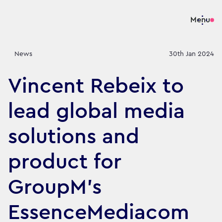
Menu
News
30th Jan 2024
Vincent Rebeix to
lead global media
solutions and
product for
GroupM's
EssenceMediacom