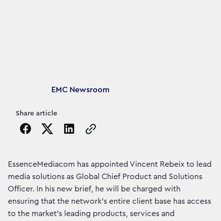
Article's author
EMC Newsroom
Share article
Copy the page URL to clipboard
EssenceMediacom has appointed Vincent Rebeix to lead
media solutions as Global Chief Product and Solutions
Officer. In his new brief, he will be charged with
ensuring that the network’s entire client base has access
to the market’s leading products, services and