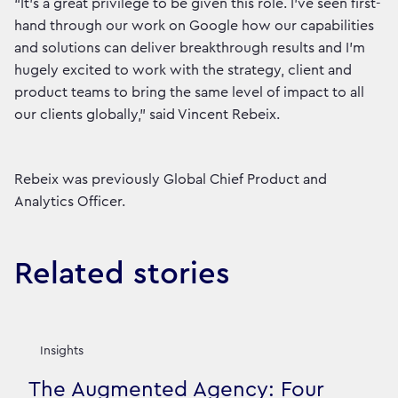
“It’s a great privilege to be given this role. I’ve seen first-
hand through our work on Google how our capabilities
and solutions can deliver breakthrough results and I’m
hugely excited to work with the strategy, client and
product teams to bring the same level of impact to all
our clients globally,” said Vincent Rebeix.
Rebeix was previously Global Chief Product and
Analytics Officer.
Related stories
Insights
The Augmented Agency: Four