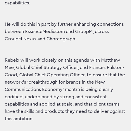
capabilities.
He will do this in part by further enhancing connections
between EssenceMediacom and GroupM, across
GroupM Nexus and Choreograph.
Rebeix will work closely on this agenda with Matthew
Mee, Global Chief Strategy Officer, and Frances Ralston-
Good, Global Chief Operating Officer, to ensure that the
network’s ‘breakthrough for brands in the New
Communications Economy’ mantra is being clearly
codified, underpinned by strong and consistent
capabilities and applied at scale, and that client teams
have the skills and products they need to deliver against
this ambition.