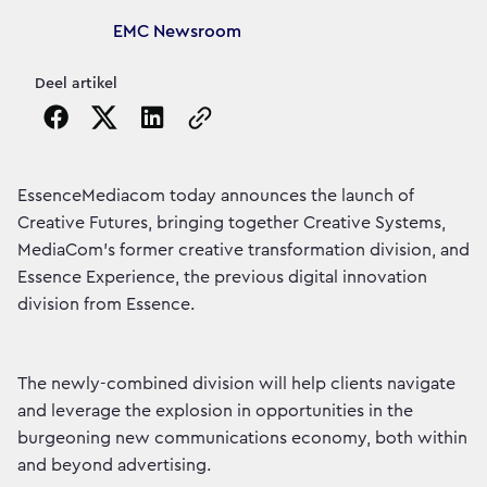
Article's author
EMC Newsroom
Deel artikel
Copy the page URL to clipboard
EssenceMediacom today announces the launch of
Creative Futures, bringing together Creative Systems,
MediaCom’s former creative transformation division, and
Essence Experience, the previous digital innovation
division from Essence.
The newly-combined division will help clients navigate
and leverage the explosion in opportunities in the
burgeoning new communications economy, both within
and beyond advertising.