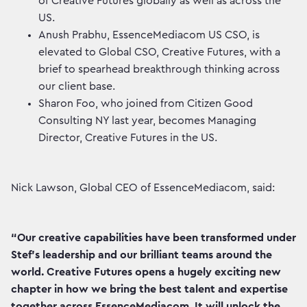
of Creative Futures globally as well as across the
US.
Anush Prabhu, EssenceMediacom US CSO, is
elevated to Global CSO, Creative Futures, with a
brief to spearhead breakthrough thinking across
our client base.
Sharon Foo, who joined from Citizen Good
Consulting NY last year, becomes Managing
Director, Creative Futures in the US.
Nick Lawson, Global CEO of EssenceMediacom, said:
“Our creative capabilities have been transformed under
Stef’s leadership and our brilliant teams around the
world. Creative Futures opens a hugely exciting new
chapter in how we bring the best talent and expertise
together across EssenceMediacom. It will unlock the