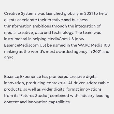
Creative Systems was launched globally in 2021 to help
clients accelerate their creative and business
transformation ambitions through the integration of
media, creative, data and technology. The team was
instrumental in helping MediaCom US (now
EssenceMediacom US) be named in the WARC Media 100
ranking as the world’s most awarded agency in 2021 and
2022.
Essence Experience has pioneered creative digital
innovation, producing contextual, AI-driven addressable
products, as well as wider digital format innovations
from its ‘Futures Studio’, combined with industry leading
content and innovation capabilities.