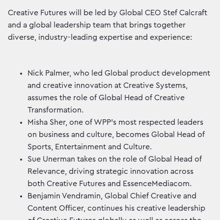
Creative Futures will be led by Global CEO Stef Calcraft
and a global leadership team that brings together
diverse, industry-leading expertise and experience:
Nick Palmer, who led Global product development
and creative innovation at Creative Systems,
assumes the role of Global Head of Creative
Transformation.
Misha Sher, one of WPP’s most respected leaders
on business and culture, becomes Global Head of
Sports, Entertainment and Culture.
Sue Unerman takes on the role of Global Head of
Relevance, driving strategic innovation across
both Creative Futures and EssenceMediacom.
Benjamin Vendramin, Global Chief Creative and
Content Officer, continues his creative leadership