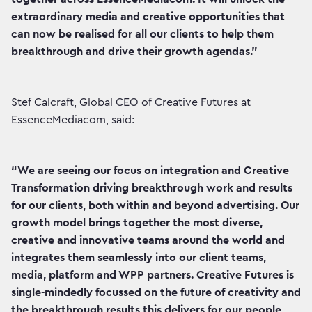
extraordinary media and creative opportunities that
can now be realised for all our clients to help them
breakthrough and drive their growth agendas.”
Stef Calcraft, Global CEO of Creative Futures at
EssenceMediacom, said:
“We are seeing our focus on integration and Creative
Transformation driving breakthrough work and results
for our clients, both within and beyond advertising. Our
growth model brings together the most diverse,
creative and innovative teams around the world and
integrates them seamlessly into our client teams,
media, platform and WPP partners. Creative Futures is
single-mindedly focussed on the future of creativity and
the breakthrough results this delivers for our people,