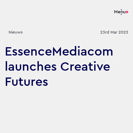
Menu
Nieuws
23rd Mar 2023
EssenceMediacom
launches Creative
Futures