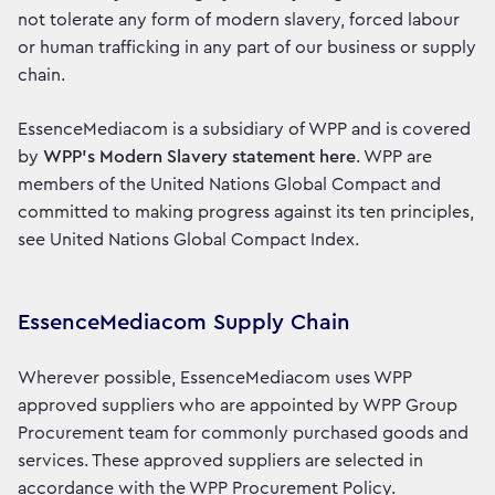
not tolerate any form of modern slavery, forced labour
or human trafficking in any part of our business or supply
chain.
EssenceMediacom is a subsidiary of WPP and is covered
by
WPP’s Modern Slavery statement here
. WPP are
members of the United Nations Global Compact and
committed to making progress against its ten principles,
see United Nations Global Compact Index.
EssenceMediacom Supply Chain
Wherever possible, EssenceMediacom uses WPP
approved suppliers who are appointed by WPP Group
Procurement team for commonly purchased goods and
services. These approved suppliers are selected in
accordance with the WPP Procurement Policy.