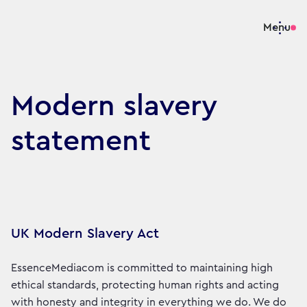
Menu
Modern slavery
statement
UK Modern Slavery Act
EssenceMediacom is committed to maintaining high
ethical standards, protecting human rights and acting
with honesty and integrity in everything we do. We do