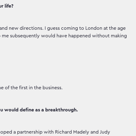
 life?
and new directions. I guess coming to London at the age
 to me subsequently would have happened without making
of the first in the business.
ou would define as a breakthrough.
oped a partnership with Richard Madely and Judy