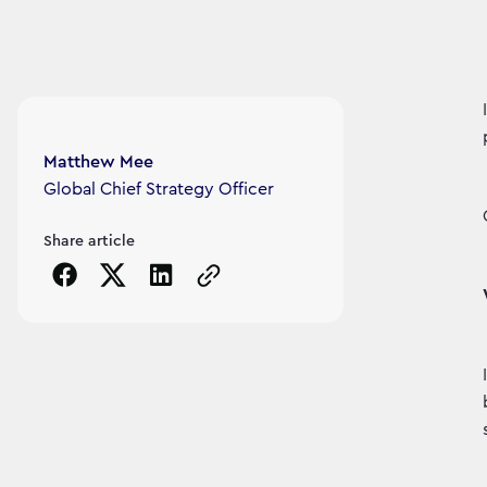
Article's author
Matthew Mee
Global Chief Strategy Officer
Share article
Copy the page URL to clipboard