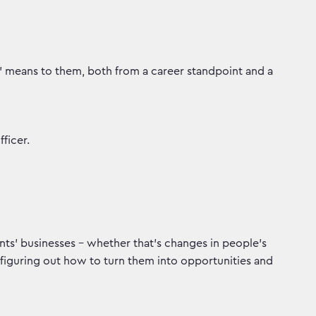
h' means to them, both from a career standpoint and a
ficer.
ents’ businesses – whether that’s changes in people’s
figuring out how to turn them into opportunities and