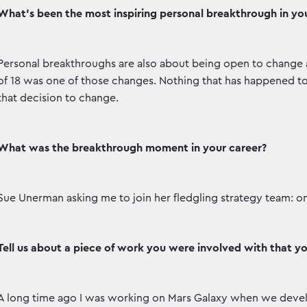
What’s been the most inspiring personal breakthrough in your
Personal breakthroughs are also about being open to change 
of 18 was one of those changes. Nothing that has happened
that decision to change.
What was the breakthrough moment in your career?
Sue Unerman asking me to join her fledgling strategy team: one 
Tell us about a piece of work you were involved with that y
A long time ago I was working on Mars Galaxy when we devel