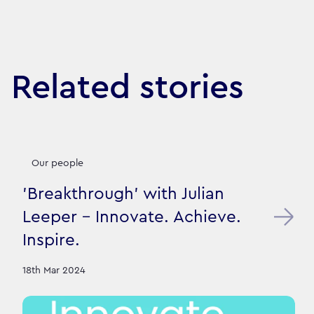
Related stories
Our people
'Breakthrough' with Julian
Leeper - Innovate. Achieve.
Inspire.
18th Mar 2024