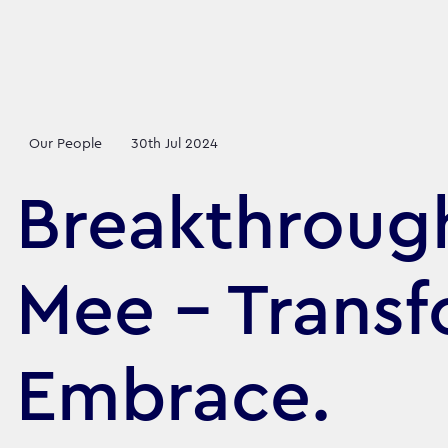
Our People
30th Jul 2024
Breakthroug
Mee - Transf
Embrace.