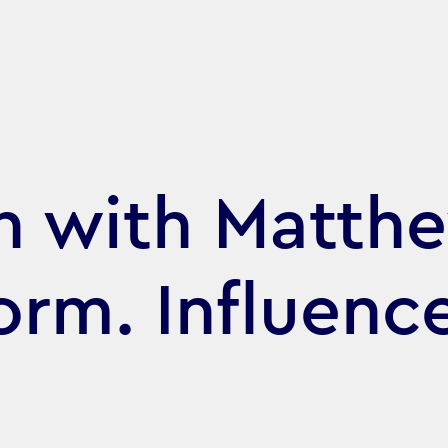
h with Matth
orm. Influenc