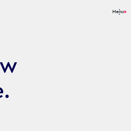
Menu
ew
e.