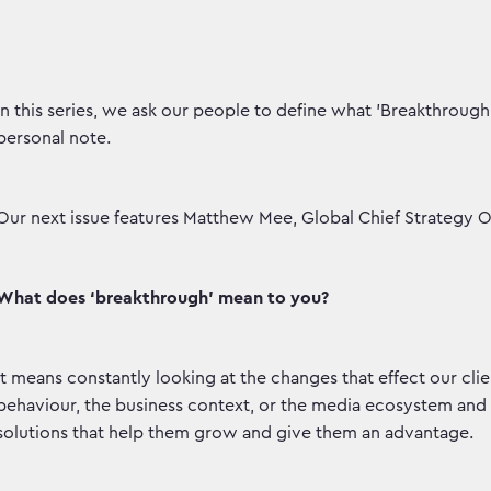
In this series, we ask our people to define what 'Breakthroug
personal note.
Our next issue features Matthew Mee, Global Chief Strategy Of
What does ‘breakthrough’ mean to you?
It means constantly looking at the changes that effect our cli
behaviour, the business context, or the media ecosystem and 
solutions that help them grow and give them an advantage.