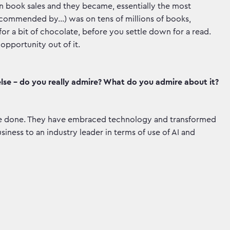
n book sales and they became, essentially the most
‘recommended by…) was on tens of millions of books,
or a bit of chocolate, before you settle down for a read.
opportunity out of it.
lse - do you really admire? What do you admire about it?
ave done. They have embraced technology and transformed
iness to an industry leader in terms of use of AI and