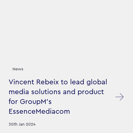
News
Vincent Rebeix to lead global
media solutions and product
for GroupM's
EssenceMediacom
30th Jan 2024