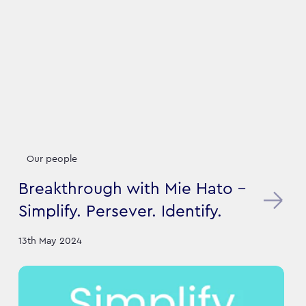
Our people
Breakthrough with Mie Hato -
Simplify. Persever. Identify.
13th May 2024