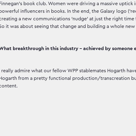
Finnegan’s book club. Women were driving a massive uptick i
powerful influencers in books. In the end, the Galaxy logo (
creating a new communications ‘nudge’ at just the right time f
So it was about seeing that change and building a whole new 
What breakthrough in this industry - achieved by someone e
I really admire what our fellow WPP stablemates Hogarth h
Hogarth from a pretty functional production/transcreation bus
content.