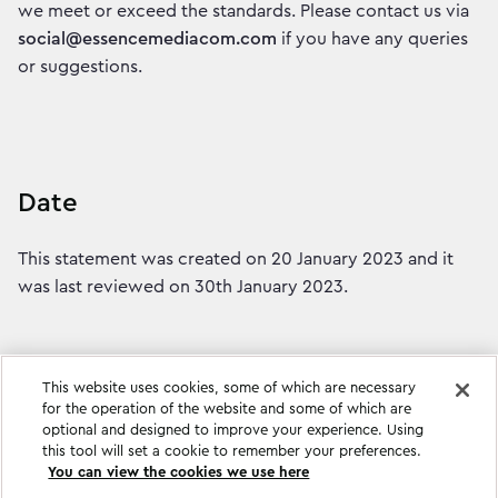
we meet or exceed the standards. Please contact us via
social@essencemediacom.com
if you have any queries
or suggestions.
Date
This statement was created on 20 January 2023 and it
was last reviewed on 30th January 2023.
This website uses cookies, some of which are necessary
for the operation of the website and some of which are
optional and designed to improve your experience. Using
this tool will set a cookie to remember your preferences.
You can view the cookies we use here