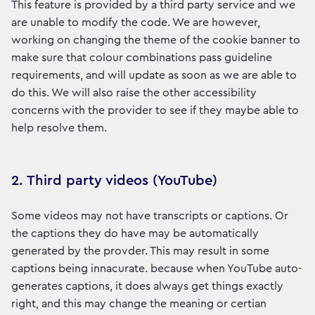
This feature is provided by a third party service and we
are unable to modify the code. We are however,
working on changing the theme of the cookie banner to
make sure that colour combinations pass guideline
requirements, and will update as soon as we are able to
do this. We will also raise the other accessibility
concerns with the provider to see if they maybe able to
help resolve them.
2. Third party videos (YouTube)
Some videos may not have transcripts or captions. Or
the captions they do have may be automatically
generated by the provder. This may result in some
captions being innacurate. because when YouTube auto-
generates captions, it does always get things exactly
right, and this may change the meaning or certian