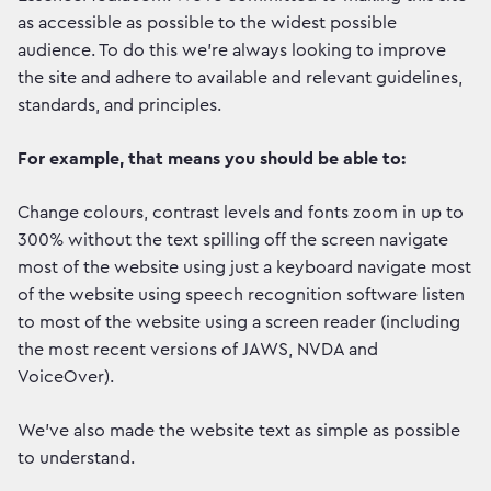
as accessible as possible to the widest possible
audience. To do this we're always looking to improve
the site and adhere to available and relevant guidelines,
standards, and principles.
For example, that means you should be able to:
Change colours, contrast levels and fonts zoom in up to
300% without the text spilling off the screen navigate
most of the website using just a keyboard navigate most
of the website using speech recognition software listen
to most of the website using a screen reader (including
the most recent versions of JAWS, NVDA and
VoiceOver).
We've also made the website text as simple as possible
to understand.