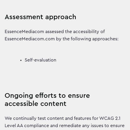
Assessment approach
EssenceMediacom assessed the accessibility of
EssenceMediacom.com by the following approaches:
Self-evaluation
Ongoing efforts to ensure
accessible content
We continually test content and features for WCAG 2.1
Level AA compliance and remediate any issues to ensure