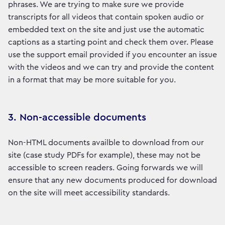
phrases. We are trying to make sure we provide
transcripts for all videos that contain spoken audio or
embedded text on the site and just use the automatic
captions as a starting point and check them over. Please
use the support email provided if you encounter an issue
with the videos and we can try and provide the content
in a format that may be more suitable for you.
3. Non-accessible documents
Non-HTML documents availble to download from our
site (case study PDFs for example), these may not be
accessible to screen readers. Going forwards we will
ensure that any new documents produced for download
on the site will meet accessibility standards.