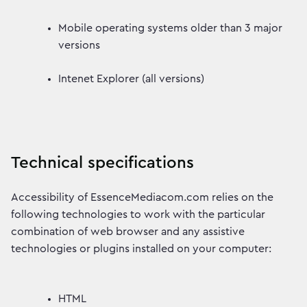
Mobile operating systems older than 3 major
versions
Intenet Explorer (all versions)
Technical specifications
Accessibility of EssenceMediacom.com relies on the
following technologies to work with the particular
combination of web browser and any assistive
technologies or plugins installed on your computer:
HTML