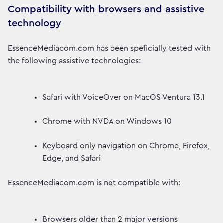
Compatibility with browsers and assistive
technology
EssenceMediacom.com has been speficially tested with
the following assistive technologies:
Safari with VoiceOver on MacOS Ventura 13.1
Chrome with NVDA on Windows 10
Keyboard only navigation on Chrome, Firefox,
Edge, and Safari
EssenceMediacom.com is not compatible with:
Browsers older than 2 major versions