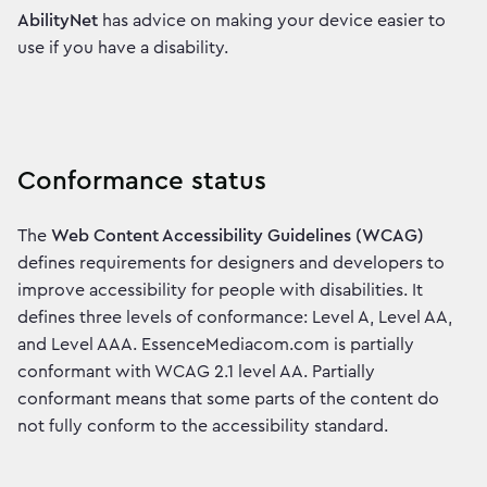
AbilityNet
has advice on making your device easier to
use if you have a disability.
Conformance status
The
Web Content Accessibility Guidelines (WCAG)
defines requirements for designers and developers to
improve accessibility for people with disabilities. It
defines three levels of conformance: Level A, Level AA,
and Level AAA. EssenceMediacom.com is partially
conformant with WCAG 2.1 level AA. Partially
conformant means that some parts of the content do
not fully conform to the accessibility standard.