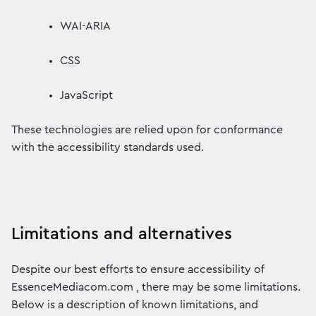
WAI-ARIA
CSS
JavaScript
These technologies are relied upon for conformance
with the accessibility standards used.
Limitations and alternatives
Despite our best efforts to ensure accessibility of
EssenceMediacom.com , there may be some limitations.
Below is a description of known limitations, and