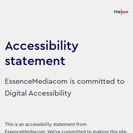
Menu
Accessibility
statement
EssenceMediacom is committed to
Digital Accessibility
This is an accessibility statement from
EssenceMediacom. We're committed to making this site