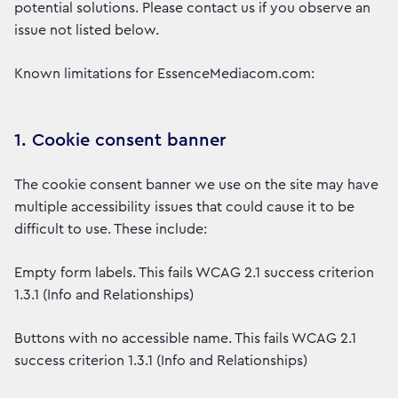
potential solutions. Please contact us if you observe an
issue not listed below.
Known limitations for EssenceMediacom.com:
1. Cookie consent banner
The cookie consent banner we use on the site may have
multiple accessibility issues that could cause it to be
difficult to use. These include:
Empty form labels. This fails WCAG 2.1 success criterion
1.3.1 (Info and Relationships)
Buttons with no accessible name. This fails WCAG 2.1
success criterion 1.3.1 (Info and Relationships)