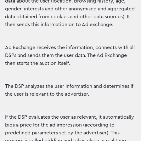
data about the user (location, browsing history, age,
gender, interests and other anonymised and aggregated
data obtained from cookies and other data sources). It
then sends this information on to Ad exchange.
Ad Exchange receives the information, connects with all
DSPs and sends them the user data. The Ad Exchange
then starts the auction itself.
The DSP analyzes the user information and determines if
the user is relevant to the advertiser.
If the DSP evaluates the user as relevant, it automatically
bids a price for the ad impression (according to
predefined parameters set by the advertiser). This
process is called bidding and takes place in real time.