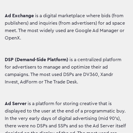
Ad Exchange
is a digital marketplace where bids (from
publishers) and inquiries (from advertisers) for ad space
meet. The most widely used are Google Ad Manager or
OpenX.
DSP (Demand-Side Platform)
is a centralized platform
for advertisers to manage and optimize their ad
campaigns. The most used DSPs are DV360, Xandr
Invest, AdForm or The Trade Desk.
Ad Server
is a platform for storing creative that is
displayed to the user at the end of a programmatic buy.
In the very early days of digital advertising (mid 90's),
there were no DSPs and SSPs and so the Ad Server itself