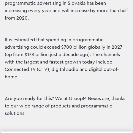
programmatic advertising in Slovakia has been
increasing every year and will increase by more than half
from 2020.
It is estimated that spending in programmatic
advertising could exceed $700 billion globally in 2027
(up from $178 billion just a decade ago). The channels
with the largest and fastest growth today include
Connected TV (CTV), digital audio and digital out-of-
home.
Are you ready for this? We at GroupM Nexus are, thanks
to our wide range of products and programmatic
solutions.