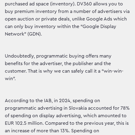
purchased ad space (inventory). DV360 allows you to
buy premium inventory from a number of advertisers via
open auction or private deals, unlike Google Ads which
can only buy inventory within the “Google Display
Network” (GDN).
Undoubtedly, programmatic buying offers many
benefits for the advertiser, the publisher and the
customer. That is why we can safely call it a “win-win-
win”.
According to the IAB, in 2024, spending on
programmatic advertising in Slovakia accounted for 78%
of spending on display advertising, which amounted to
EUR 102.5 million. Compared to the previous year, this is
an increase of more than 13%. Spending on