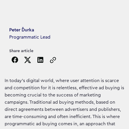
Article's author
Peter Ďurka
Programmatic Lead
Share article
Copy the page URL to clipboard
In today's digital world, where user attention is scarce
and competition for it is relentless, effective ad buying is
becoming crucial to the success of marketing
campaigns. Traditional ad buying methods, based on
direct agreements between advertisers and publishers,
are time-consuming and often inefficient. This is where
programmatic ad buying comes in, an approach that