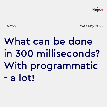
Menu
News
24th May 2025
What can be done
in 300 milliseconds?
With programmatic
- a lot!