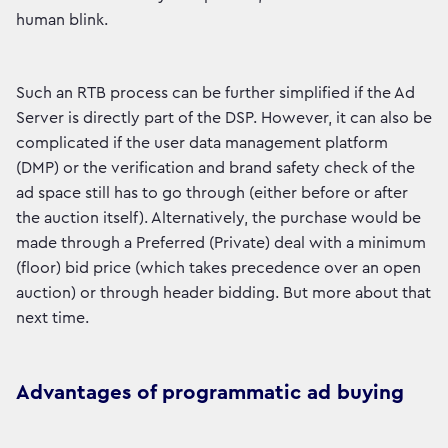
human blink.
Such an RTB process can be further simplified if the Ad
Server is directly part of the DSP. However, it can also be
complicated if the user data management platform
(DMP) or the verification and brand safety check of the
ad space still has to go through (either before or after
the auction itself). Alternatively, the purchase would be
made through a Preferred (Private) deal with a minimum
(floor) bid price (which takes precedence over an open
auction) or through header bidding. But more about that
next time.
Advantages of programmatic ad buying