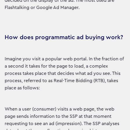
decided on the display of the ad. The most used are
Flashtalking or Google Ad Manager.
How does programmatic ad buying work?
Imagine you visit a popular web portal. In the fraction of
a second it takes for the page to load, a complex
process takes place that decides what ad you see. This
process, referred to as Real-Time Bidding (RTB), takes
place as follows:
When a user (consumer) visits a web page, the web
page sends information to the SSP at that moment
requesting to see an ad (impression). The SSP analyses