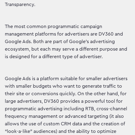
Transparency.
The most common programmatic campaign
management platforms for advertisers are DV360 and
Google Ads. Both are part of Google's advertising
ecosystem, but each may serve a different purpose and
is designed for a different type of advertiser.
Google Ads is a platform suitable for smaller advertisers
with smaller budgets who want to generate traffic to
their site or conversions quickly. On the other hand, for
large advertisers, DV360 provides a powerful tool for
programmatic advertising including RTB, cross-channel
frequency management or advanced targeting (it also
allows the use of custom CRM data and the creation of
“look-a-like” audiences) and the ability to optimize