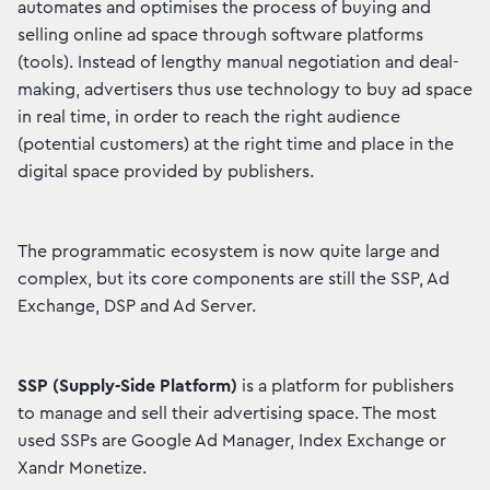
automates and optimises the process of buying and
selling online ad space through software platforms
(tools). Instead of lengthy manual negotiation and deal-
making, advertisers thus use technology to buy ad space
in real time, in order to reach the right audience
(potential customers) at the right time and place in the
digital space provided by publishers.
The programmatic ecosystem is now quite large and
complex, but its core components are still the SSP, Ad
Exchange, DSP and Ad Server.
SSP (Supply-Side Platform)
is a platform for publishers
to manage and sell their advertising space. The most
used SSPs are Google Ad Manager, Index Exchange or
Xandr Monetize.