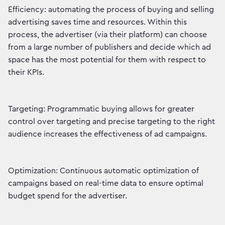
Efficiency: automating the process of buying and selling
advertising saves time and resources. Within this
process, the advertiser (via their platform) can choose
from a large number of publishers and decide which ad
space has the most potential for them with respect to
their KPIs.
Targeting: Programmatic buying allows for greater
control over targeting and precise targeting to the right
audience increases the effectiveness of ad campaigns.
Optimization: Continuous automatic optimization of
campaigns based on real-time data to ensure optimal
budget spend for the advertiser.