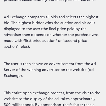
Ad Exchange compares all bids and selects the highest
bid. The highest bidder wins the auction and his ad is
displayed to the user (the final price paid by the
advertiser then depends on whether the purchase was
made with “first price auction” or “second price
auction” rules).
The user is then shown an advertisement from the Ad
Server of the winning advertiser on the website (Ad
Exchange).
This entire open exchange process, from the visit to the
website to the display of the ad, takes approximately
300 milliseconds. By comparison, that's faster than a