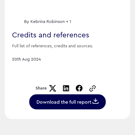
By
Kebrina Robinson + 1
Credits and references
Full list of references, credits and sources.
20th Aug 2024
Share
Copy the page URL t
Download the full report