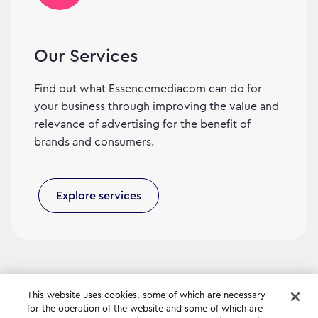
Our Services
Find out what Essencemediacom can do for
your business through improving the value and
relevance of advertising for the benefit of
brands and consumers.
Explore services
This website uses cookies, some of which are necessary
for the operation of the website and some of which are