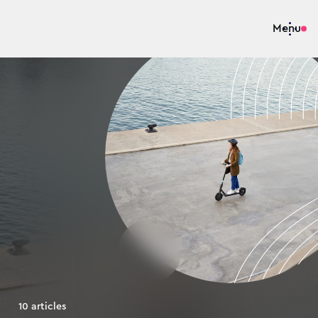
Menu
10
articles