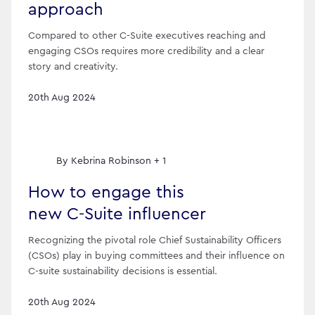
approach
Compared to other C-Suite executives reaching and
engaging CSOs requires more credibility and a clear
story and creativity.
20th Aug 2024
By
Kebrina Robinson + 1
How to engage this
new C-Suite influencer
Recognizing the pivotal role Chief Sustainability Officers
(CSOs) play in buying committees and their influence on
C-suite sustainability decisions is essential.
20th Aug 2024