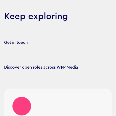
Keep exploring
Get in touch
Discover open roles across WPP Media