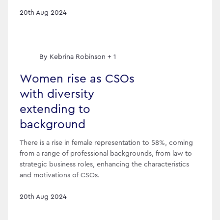
20th Aug 2024
By
Kebrina Robinson + 1
Women rise as CSOs
with diversity
extending to
background
There is a rise in female representation to 58%, coming
from a range of professional backgrounds, from law to
strategic business roles, enhancing the characteristics
and motivations of CSOs.
20th Aug 2024