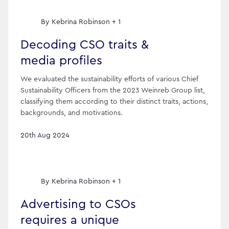
By
Kebrina Robinson + 1
Decoding CSO traits &
media profiles
We evaluated the sustainability efforts of various Chief
Sustainability Officers from the 2023 Weinreb Group list,
classifying them according to their distinct traits, actions,
backgrounds, and motivations.
20th Aug 2024
By
Kebrina Robinson + 1
Advertising to CSOs
requires a unique