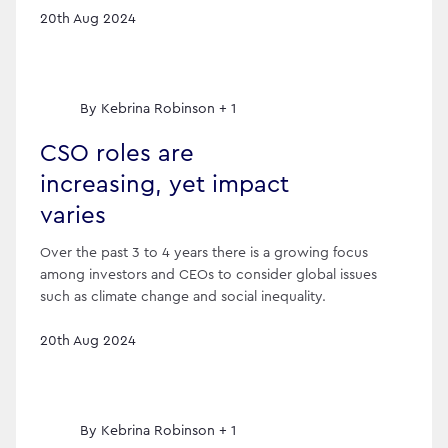
20th Aug 2024
By
Kebrina Robinson + 1
CSO roles are
increasing, yet impact
varies
Over the past 3 to 4 years there is a growing focus
among investors and CEOs to consider global issues
such as climate change and social inequality.
20th Aug 2024
By
Kebrina Robinson + 1