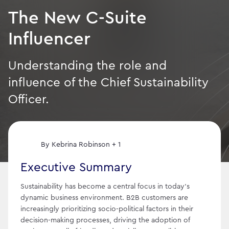
The New C-Suite
Influencer
Understanding the role and
influence of the Chief Sustainability
Officer.
By
Kebrina Robinson + 1
Executive Summary
Sustainability has become a central focus in today's
dynamic business environment. B2B customers are
increasingly prioritizing socio-political factors in their
decision-making processes, driving the adoption of