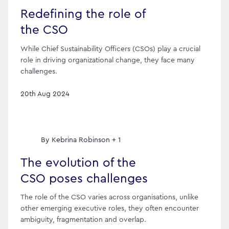
Redefining the role of
the CSO
While Chief Sustainability Officers (CSOs) play a crucial
role in driving organizational change, they face many
challenges.
20th Aug 2024
By
Kebrina Robinson + 1
The evolution of the
CSO poses challenges
The role of the CSO varies across organisations, unlike
other emerging executive roles, they often encounter
ambiguity, fragmentation and overlap.