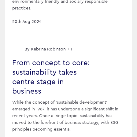
environmentally friendly and socially responsible
practices.
20th Aug 2024
By
Kebrina Robinson + 1
From concept to core:
sustainability takes
centre stage in
business
While the concept of ‘sustainable development’
emerged in 1987, it has undergone a significant shift in
recent years. Once a fringe topic, sustainability has
moved to the forefront of business strategy, with ESG
principles becoming essential.