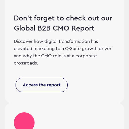
Don’t forget to check out our
Global B2B CMO Report
Discover how digital transformation has
elevated marketing to a C-Suite growth driver
and why the CMO role is at a corporate
crossroads.
Access the report