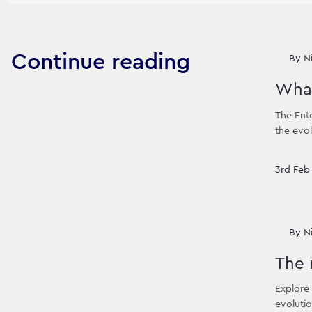
Continue reading
By
N
What
The Ente
the evol
3rd Feb
By
N
The 
Explore 
evolutio