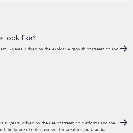
 look like?
ast 15 years. Driven by the explosive growth of streaming and
t 15 years, driven by the rise of streaming platforms and the
d the future of entertainment for creators and brands.