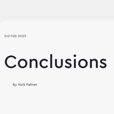
3rd Feb 2025
Conclusions
By
Nick Palmer