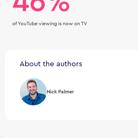
46%
of YouTube viewing is now on TV
About the authors
Nick Palmer