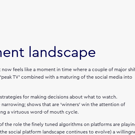
ment landscape
t now feels like a moment in time where a couple of major shi
 ‘peak TV’ combined with a maturing of the social media into
 strategies for making decisions about what to watch.
narrowing; shows that are ‘winners’ win the attention of
ing a virtuous word-of mouth cycle.
f the role the finely tuned algorithms on platforms are playin
the social platform landscape continues to evolve) a willingn