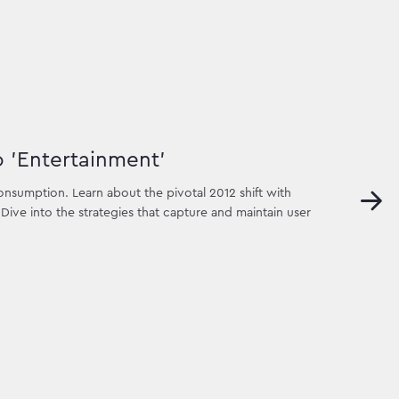
o 'Entertainment'
nsumption. Learn about the pivotal 2012 shift with
ive into the strategies that capture and maintain user