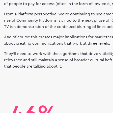
of people to pay for access (often in the form of low cost, 
From a Platform perspective, we’re continuing to see eme
rise of Community Platforms is a nod to the next phase of 
TV is a demonstration of the continued blurring of lines b
And of course this creates major implications for marketer
about creating communications that work at three levels.
They’ll need to work with the algorithms that drive visibil
relevance and still maintain a sense of broader cultural hef
that people are talking about it.