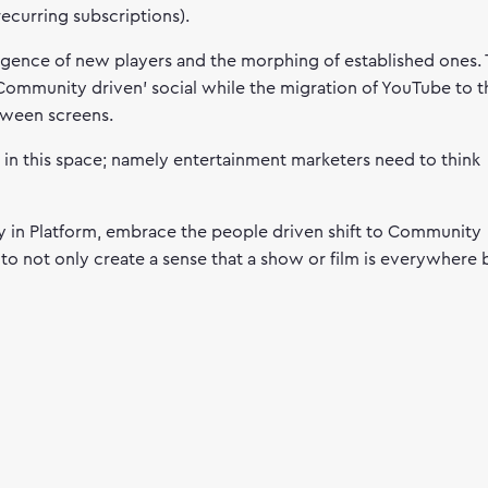
recurring subscriptions).
rgence of new players and the morphing of established ones.
‘Community driven’ social while the migration of YouTube to t
etween screens.
s in this space; namely entertainment marketers need to think
ity in Platform, embrace the people driven shift to Community
t to not only create a sense that a show or film is everywhere 