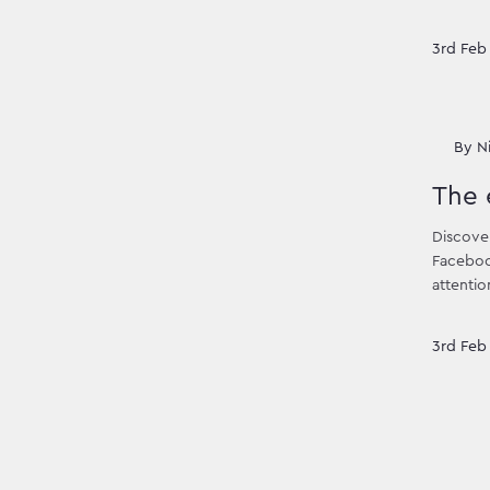
3rd Feb
By
N
The 
Discover
Facebook
attentio
3rd Feb