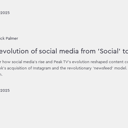
 2025
ick Palmer
evolution of social media from 'Social' t
 how social media's rise and Peak TV's evolution reshaped content co
's acquisition of Instagram and the revolutionary 'newsfeed' model. D
n.
 2025