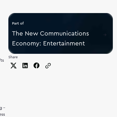
Part of
The New Communications
Economy: Entertainment
Share
fts
Copy the page URL to clipboard
g –
ess