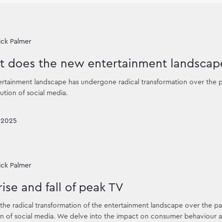
ick Palmer
 does the new entertainment landscape
rtainment landscape has undergone radical transformation over the p
ution of social media.
 2025
ick Palmer
rise and fall of peak TV
the radical transformation of the entertainment landscape over the pas
n of social media. We delve into the impact on consumer behaviour an