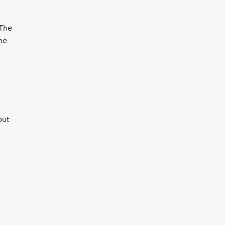
 The
he
but