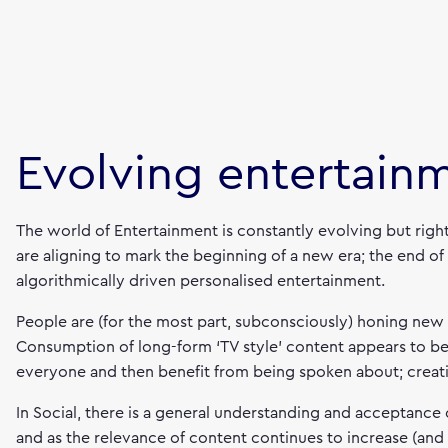
Evolving entertain
The world of Entertainment is constantly evolving but righ
are aligning to mark the beginning of a new era; the end of
algorithmically driven personalised entertainment.
People are (for the most part, subconsciously) honing new
Consumption of long-form ‘TV style’ content appears to be 
everyone and then benefit from being spoken about; creat
In Social, there is a general understanding and acceptance o
and as the relevance of content continues to increase (and 