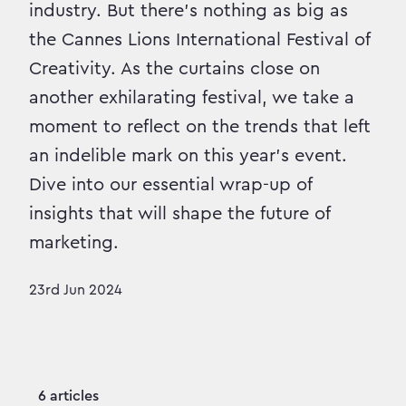
industry. But there’s nothing as big as
the Cannes Lions International Festival of
Creativity. As the curtains close on
another exhilarating festival, we take a
moment to reflect on the trends that left
an indelible mark on this year's event.
Dive into our essential wrap-up of
insights that will shape the future of
marketing.
23rd Jun 2024
6 articles