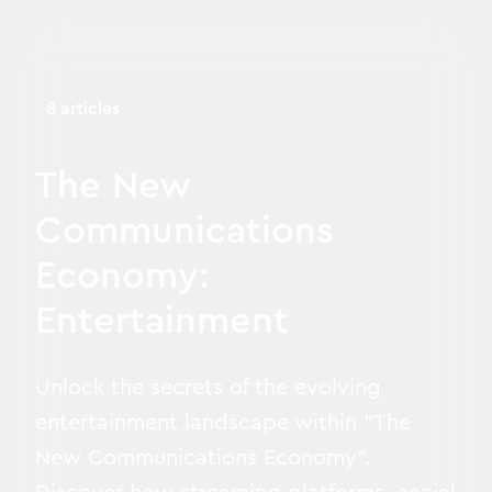
8 articles
The New
Communications
Economy:
Entertainment
Unlock the secrets of the evolving
entertainment landscape within "The
New Communications Economy".