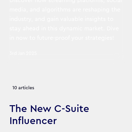
Discover how streaming platforms, social
media, and algorithms are reshaping the
industry, and gain valuable insights to
stay ahead in this dynamic market. Dive
in now to future-proof your strategies!
3rd Jan 2025
10 articles
The New C-Suite
Influencer