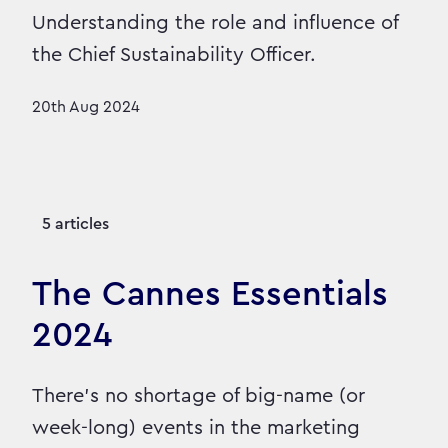
Understanding the role and influence of
the Chief Sustainability Officer.
20th Aug 2024
5 articles
The Cannes Essentials
2024
There’s no shortage of big-name (or
week-long) events in the marketing