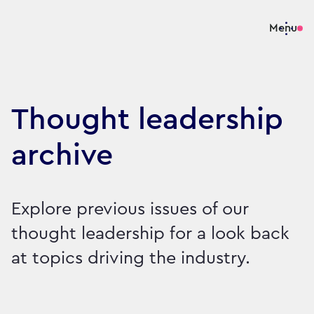
Menu
Thought leadership
archive
Explore previous issues of our
thought leadership for a look back
at topics driving the industry.