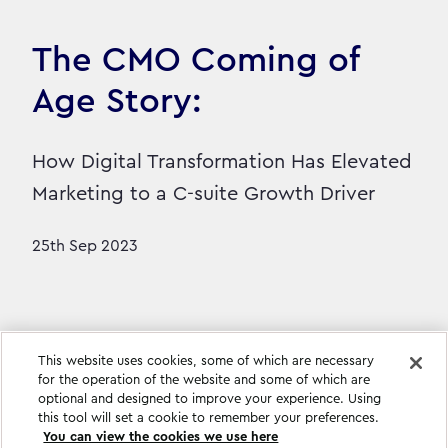
The CMO Coming of
Age Story:
How Digital Transformation Has Elevated
Marketing to a C-suite Growth Driver
25th Sep 2023
This website uses cookies, some of which are necessary
for the operation of the website and some of which are
optional and designed to improve your experience. Using
this tool will set a cookie to remember your preferences.
You can view the cookies we use here