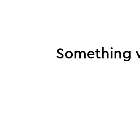
UI error
Something w