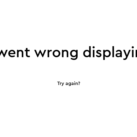
ent wrong displayi
Try again?