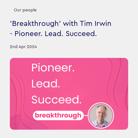
Our people
'Breakthrough' with Tim Irwin
- Pioneer. Lead. Succeed.
2nd Apr 2024