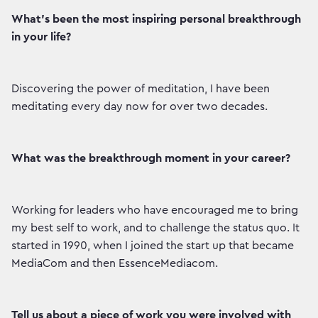
What’s been the most inspiring personal breakthrough
in your life?
Discovering the power of meditation, I have been
meditating every day now for over two decades.
What was the breakthrough moment in your career?
Working for leaders who have encouraged me to bring
my best self to work, and to challenge the status quo. It
started in 1990, when I joined the start up that became
MediaCom and then EssenceMediacom.
Tell us about a piece of work you were involved with