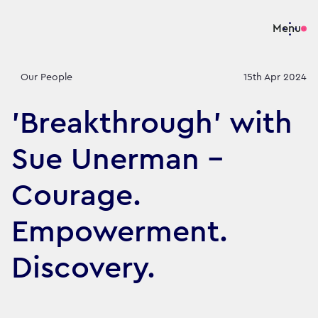
Menu
Our People
15th Apr 2024
'Breakthrough' with
Sue Unerman -
Courage.
Empowerment.
Discovery.