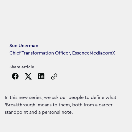
Article's author
Sue Unerman
Chief Transformation Officer, EssenceMediacomX
Share article
Copy the page URL to clipboard
In this new series, we ask our people to define what
'Breakthrough' means to them, both from a career
standpoint and a personal note.