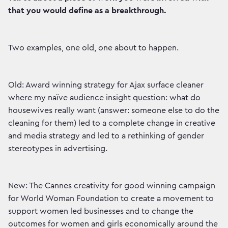
that you would define as a breakthrough.
Two examples, one old, one about to happen.
Old: Award winning strategy for Ajax surface cleaner
where my naïve audience insight question: what do
housewives really want (answer: someone else to do the
cleaning for them) led to a complete change in creative
and media strategy and led to a rethinking of gender
stereotypes in advertising.
New: The Cannes creativity for good winning campaign
for World Woman Foundation to create a movement to
support women led businesses and to change the
outcomes for women and girls economically around the