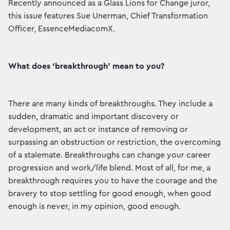
Recently announced as a Glass Lions for Change juror,
this issue features Sue Unerman, Chief Transformation
Officer, EssenceMediacomX.
What does ‘breakthrough’ mean to you?
There are many kinds of breakthroughs. They include a
sudden, dramatic and important discovery or
development, an act or instance of removing or
surpassing an obstruction or restriction, the overcoming
of a stalemate. Breakthroughs can change your career
progression and work/life blend. Most of all, for me, a
breakthrough requires you to have the courage and the
bravery to stop settling for good enough, when good
enough is never, in my opinion, good enough.