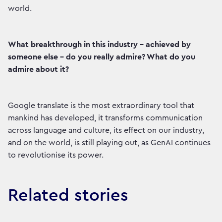
world.
What breakthrough in this industry - achieved by
someone else - do you really admire? What do you
admire about it?
Google translate is the most extraordinary tool that
mankind has developed, it transforms communication
across language and culture, its effect on our industry,
and on the world, is still playing out, as GenAI continues
to revolutionise its power.
Related stories