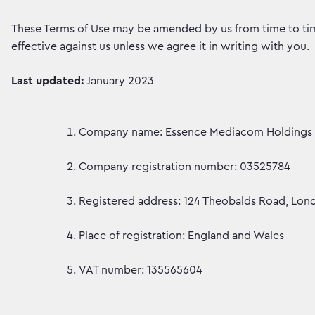
These Terms of Use may be amended by us from time to time
effective against us unless we agree it in writing with you.
Last updated:
January 2023
Company name: Essence Mediacom Holdings 
Company registration number: 03525784
Registered address: 124 Theobalds Road, Lo
Place of registration: England and Wales
VAT number: 135565604