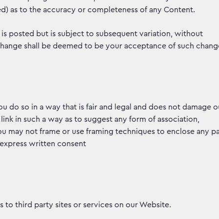
ied) as to the accuracy or completeness of any Content.
 is posted but is subject to subsequent variation, without
 change shall be deemed to be your acceptance of such chang
 do so in a way that is fair and legal and does not damage o
 link in such a way as to suggest any form of association,
u may not frame or use framing techniques to enclose any pa
 express written consent
 to third party sites or services on our Website.