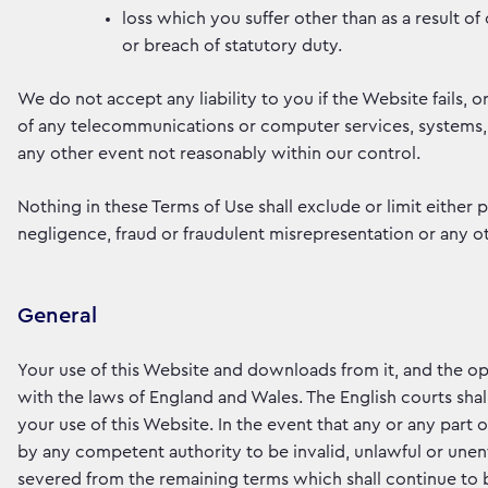
loss which you suffer other than as a result o
or breach of statutory duty.
We do not accept any liability to you if the Website fails, or
of any telecommunications or computer services, systems,
any other event not reasonably within our control.
Nothing in these Terms of Use shall exclude or limit either pa
negligence, fraud or fraudulent misrepresentation or any ot
General
Your use of this Website and downloads from it, and the op
with the laws of England and Wales. The English courts shall
your use of this Website. In the event that any or any part
by any competent authority to be invalid, unlawful or unenf
severed from the remaining terms which shall continue to b