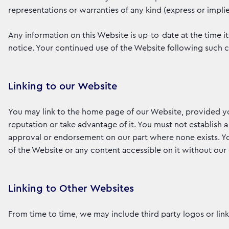
representations or warranties of any kind (express or impl
Any information on this Website is up-to-date at the time it
notice. Your continued use of the Website following such
Linking to our Website
You may link to the home page of our Website, provided you
reputation or take advantage of it. You must not establish a
approval or endorsement on our part where none exists. Yo
of the Website or any content accessible on it without our
Linking to Other Websites
From time to time, we may include third party logos or links