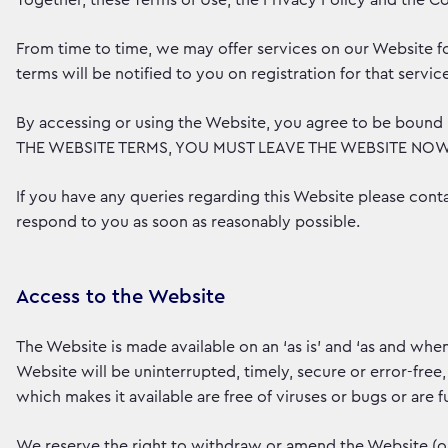
Together, these Terms of Use, the Privacy Policy and the Co
From time to time, we may offer services on our Website fo
terms will be notified to you on registration for that servic
By accessing or using the Website, you agree to be bou
THE WEBSITE TERMS, YOU MUST LEAVE THE WEBSITE NOW
If you have any queries regarding this Website please conta
respond to you as soon as reasonably possible.
Access to the Website
The Website is made available on an ‘as is’ and ‘as and when
Website will be uninterrupted, timely, secure or error-free,
which makes it available are free of viruses or bugs or are fu
We reserve the right to withdraw or amend the Website (or pa