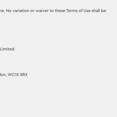
. No variation or waiver to these Terms of Use shall be
Limited
ndon, WC1X 8RX