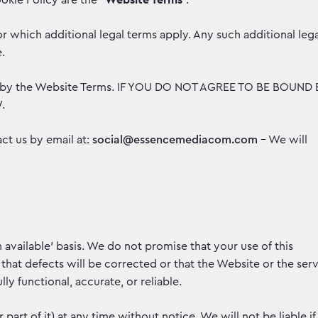
okie Policy are the “
Website Terms
”.
r which additional legal terms apply. Any such additional lega
e.
nd by the Website Terms. IF YOU DO NOT AGREE TO BE BOUND 
.
ct us by email at:
social@essencemediacom.com
– We will
 available’ basis. We do not promise that your use of this
 that defects will be corrected or that the Website or the ser
lly functional, accurate, or reliable.
rt of it) at any time without notice. We will not be liable if