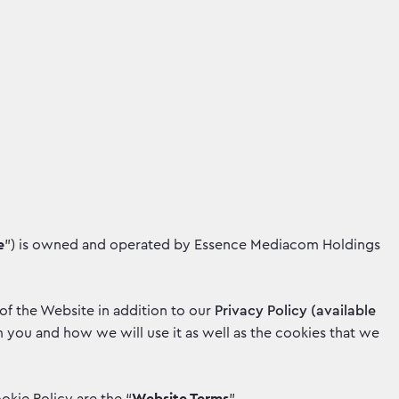
e
”) is owned and operated by Essence Mediacom Holdings
 of the Website in addition to our
Privacy Policy (available
you and how we will use it as well as the cookies that we