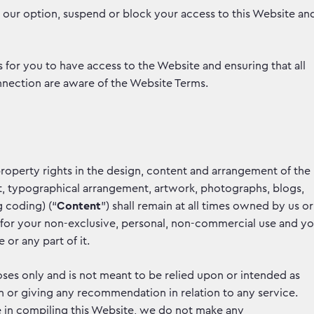
s our option, suspend or block your access to this Website an
for you to have access to the Website and ensuring that all
nection are aware of the Website Terms.
 property rights in the design, content and arrangement of the
text, typographical arrangement, artwork, photographs, blogs,
g coding) (“
Content
”) shall remain at all times owned by us or
e for your non-exclusive, personal, non-commercial use and y
or any part of it.
ses only and is not meant to be relied upon or intended as
tion or giving any recommendation in relation to any service.
 in compiling this Website, we do not make any