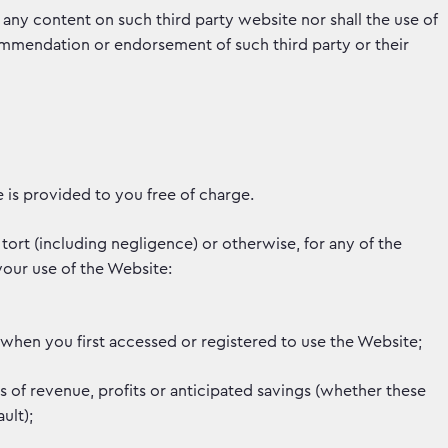
f any content on such third party website nor shall the use of
ommendation or endorsement of such third party or their
te is provided to you free of charge.
tort (including negligence) or otherwise, for any of the
your use of the Website:
when you first accessed or registered to use the Website;
ss of revenue, profits or anticipated savings (whether these
ult);