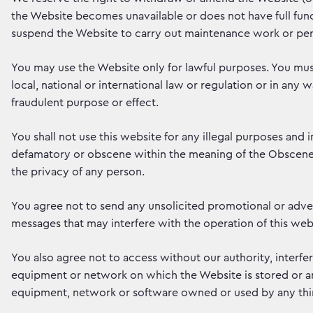
the Website becomes unavailable or does not have full func
suspend the Website to carry out maintenance work or per
You may use the Website only for lawful purposes. You mus
local, national or international law or regulation or in any w
fraudulent purpose or effect.
You shall not use this website for any illegal purposes and i
defamatory or obscene within the meaning of the Obscene P
the privacy of any person.
You agree not to send any unsolicited promotional or adver
messages that may interfere with the operation of this webs
You also agree not to access without our authority, interfe
equipment or network on which the Website is stored or an
equipment, network or software owned or used by any thir