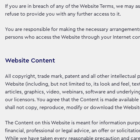
If you are in breach of any of the Website Terms, we may a
refuse to provide you with any further access to it.
You are responsible for making the necessary arrangements 
persons who access the Website through your Internet con
Website Content
All copyright, trade mark, patent and all other intellectual
Website (including, but not limited to, its look and feel, 
articles, graphics, video, webinars, software and underlyin
our licensors. You agree that the Content is made availabl
shall not copy, reproduce, modify or download the Website 
The Content on this Website is meant for information purpo
financial, professional or legal advice, an offer or solicita
While we have taken every reasonable precaution and care