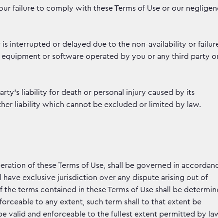
f our failure to comply with these Terms of Use or our neglige
 is interrupted or delayed due to the non-availability or failur
 equipment or software operated by you or any third party o
rty’s liability for death or personal injury caused by its
her liability which cannot be excluded or limited by law.
eration of these Terms of Use, shall be governed in accordan
 have exclusive jurisdiction over any dispute arising out of
 of the terms contained in these Terms of Use shall be determi
orceable to any extent, such term shall to that extent be
e valid and enforceable to the fullest extent permitted by la