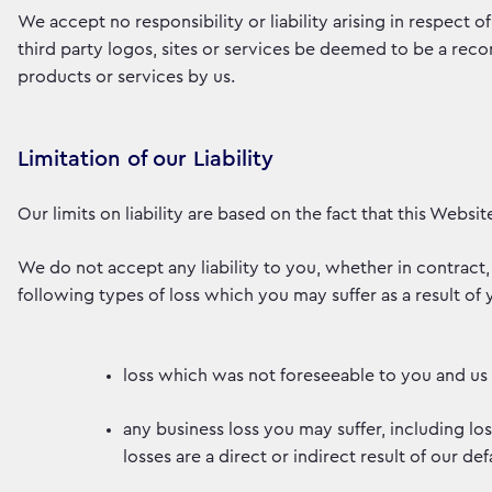
We accept no responsibility or liability arising in respect o
third party logos, sites or services be deemed to be a rec
products or services by us.
Limitation of our Liability
Our limits on liability are based on the fact that this Websi
We do not accept any liability to you, whether in contract, 
following types of loss which you may suffer as a result of 
loss which was not foreseeable to you and us 
any business loss you may suffer, including lo
losses are a direct or indirect result of our defa