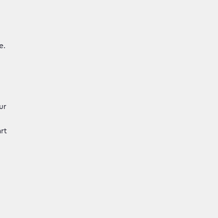
e.
ur
rt