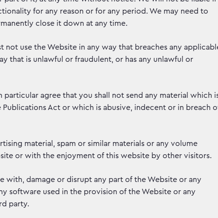
tionality for any reason or for any period. We may need to
manently close it down at any time.
t not use the Website in any way that breaches any applicabl
ay that is unlawful or fraudulent, or has any unlawful or
n particular agree that you shall not send any material which i
ublications Act or which is abusive, indecent or in breach o
tising material, spam or similar materials or any volume
ite or with the enjoyment of this website by other visitors.
re with, damage or disrupt any part of the Website or any
y software used in the provision of the Website or any
d party.