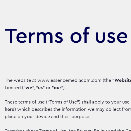
Terms of use
The website at www.essencemediacom.com (the “
Websit
Limited ("
we
", “
us
” or “
our
”).
These terms of use (“Terms of Use”) shall apply to your use
here)
which describes the information we may collect from 
place on your device and their purpose.