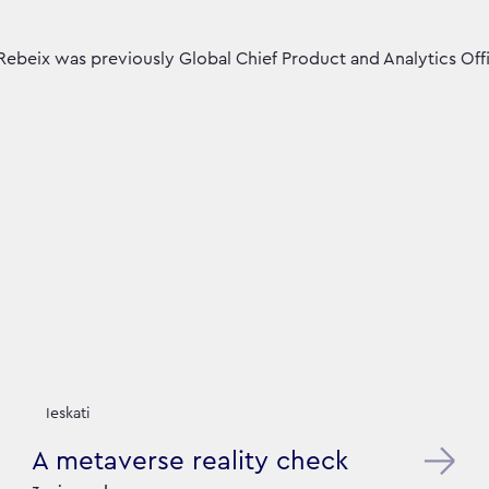
Rebeix was previously Global Chief Product and Analytics Offi
Ieskati
A metaverse reality check