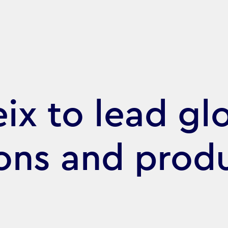
ix to lead gl
ons and prod
s