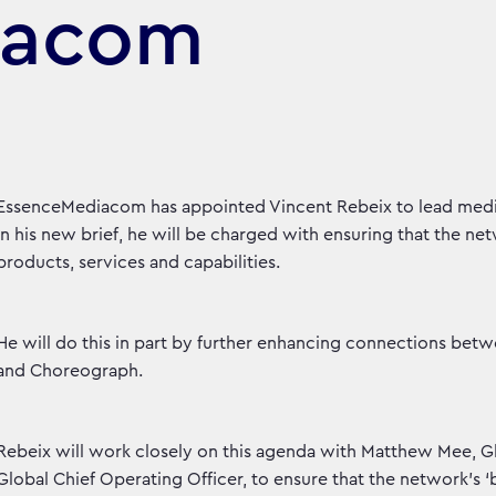
iacom
EssenceMediacom has appointed Vincent Rebeix to lead media 
In his new brief, he will be charged with ensuring that the net
products, services and capabilities.
He will do this in part by further enhancing connections 
and Choreograph.
Rebeix will work closely on this agenda with Matthew Mee, Gl
Global Chief Operating Officer, to ensure that the network’s