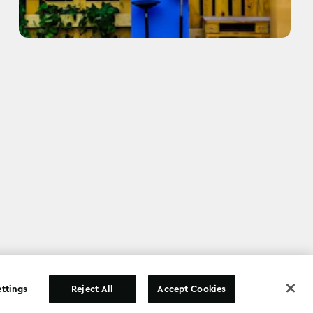
©
Copyright
2026
.
All Rights Reserved
.
ettings
Reject All
Accept Cookies