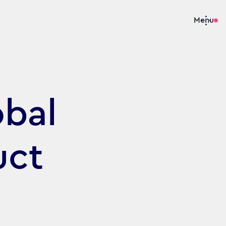
Menu
obal
uct