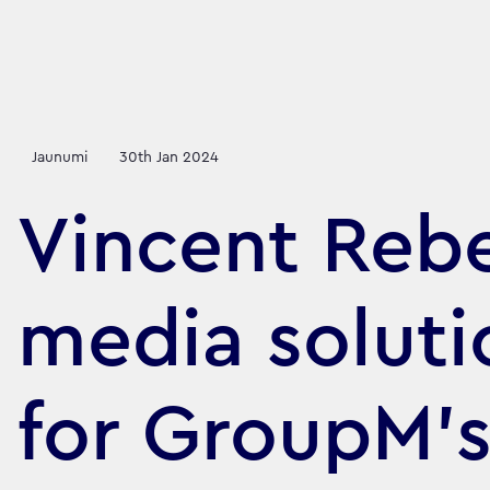
Jaunumi
30th Jan 2024
Vincent Rebe
media soluti
for GroupM'