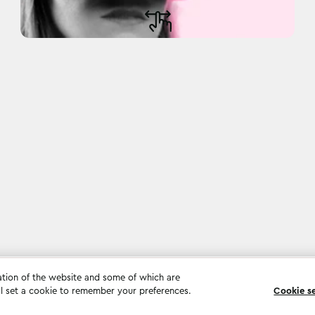
ation of the website and some of which are
ll set a cookie to remember your preferences.
Cookie s