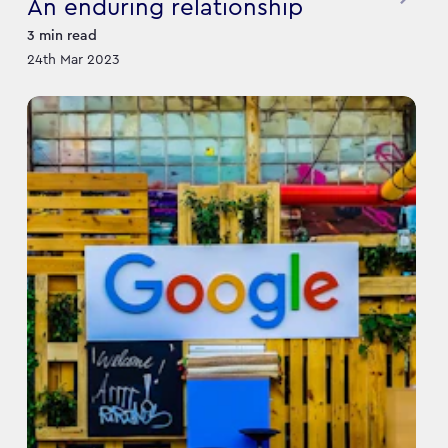
An enduring relationship
3
min read
24th Mar 2023