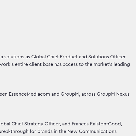
solutions as Global Chief Product and Solutions Officer.
work’s entire client base has access to the market’s leading
between EssenceMediacom and GroupM, across GroupM Nexus
obal Chief Strategy Officer, and Frances Ralston-Good,
 ‘breakthrough for brands in the New Communications