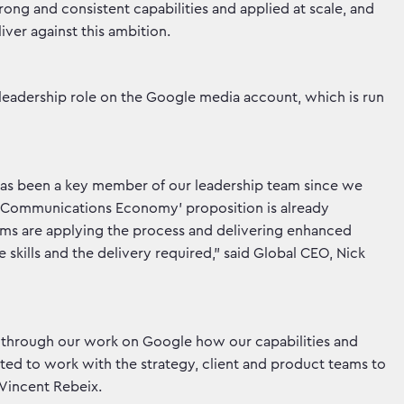
ong and consistent capabilities and applied at scale, and
iver against this ambition.
s leadership role on the Google media account, which is run
has been a key member of our leadership team since we
w Communications Economy’ proposition is already
ams are applying the process and delivering enhanced
e skills and the delivery required,” said Global CEO, Nick
hand through our work on Google how our capabilities and
ited to work with the strategy, client and product teams to
d Vincent Rebeix.