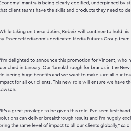
Economy’ mantra is being clearly codified, underpinned by str
that client teams have the skills and products they need to del
While taking on these duties, Rebeix will continue to hold hi
by EssenceMediacom’s dedicated Media Futures Group team.
“I’m delighted to announce this promotion for Vincent, who 
launched in January. Our ‘breakthrough for brands in the Ne
delivering huge benefits and we want to make sure all our te
impact for all our clients. This new role will ensure we have th
Lawson.
“It’s a great privilege to be given this role. I’ve seen first-
solutions can deliver breakthrough results and I’m hugely exc
bring the same level of impact to all our clients globally,” sai