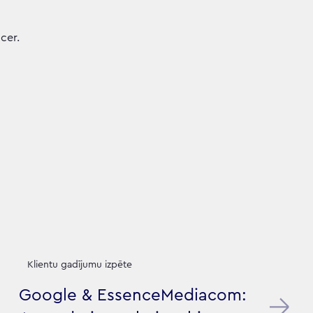
cer.
Klientu gadījumu izpēte
Google & EssenceMediacom: