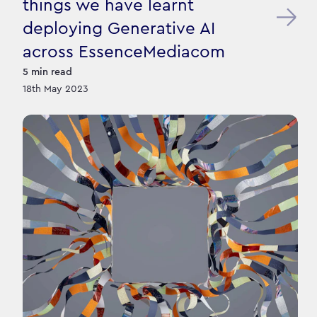
things we have learnt
deploying Generative AI
across EssenceMediacom
5
min read
18th May 2023