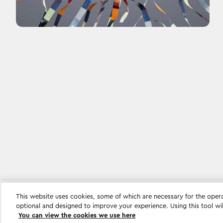
This website uses cookies, some of which are necessary for the oper
Cookie settings
optional and designed to improve your experience. Using this tool wi
You can view the cookies we use here