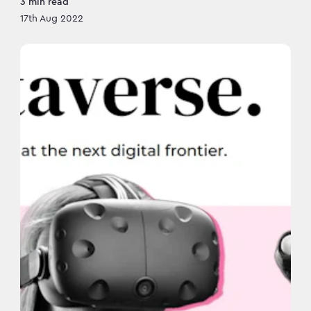
3
min read
17th Aug 2022