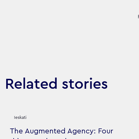
Related stories
Ieskati
The Augmented Agency: Four