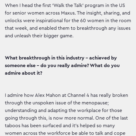
When I head the first ‘Walk the Talk’ program in the US
for senior women across Maxus. The insight, sharing, and
unlocks were inspirational for the 60 women in the room
that week, and enabled them to breakthrough any issues
and unleash their bigger game.
What breakthrough in this industry - achieved by
someone else - do you really admire? What do you
admire about it?
I admire how Alex Mahon at Channel 4 has really broken
through the unspoken issue of the menopause;
understanding and adapting the workplace for those
going through this, is now more normal. One of the last
taboos has been surfaced and it's helped so many
women across the workforce be able to talk and cope