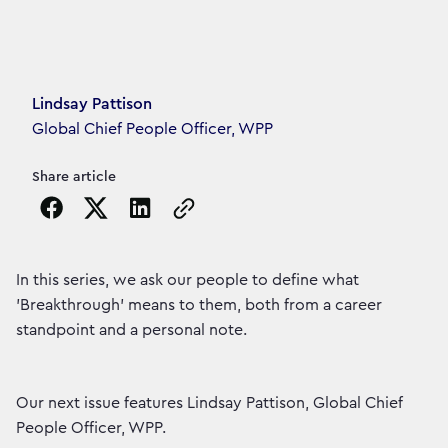
Article's author
Lindsay Pattison
Global Chief People Officer, WPP
Share article
Copy the page URL to clipboard
In this series, we ask our people to define what
'Breakthrough' means to them, both from a career
standpoint and a personal note.
Our next issue features Lindsay Pattison, Global Chief
People Officer, WPP.