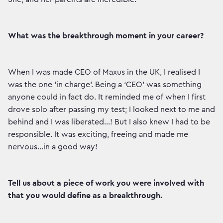
What was the breakthrough moment in your career?
When I was made CEO of Maxus in the UK, I realised I
was the one ‘in charge’. Being a ‘CEO’ was something
anyone could in fact do. It reminded me of when I first
drove solo after passing my test; I looked next to me and
behind and I was liberated…! But I also knew I had to be
responsible. It was exciting, freeing and made me
nervous…in a good way!
Tell us about a piece of work you were involved with
that you would define as a breakthrough.