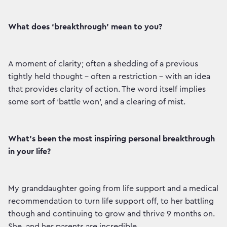
What does ‘breakthrough’ mean to you?
A moment of clarity; often a shedding of a previous
tightly held thought – often a restriction - with an idea
that provides clarity of action. The word itself implies
some sort of ‘battle won’, and a clearing of mist.
What’s been the most inspiring personal breakthrough
in your life?
My granddaughter going from life support and a medical
recommendation to turn life support off, to her battling
though and continuing to grow and thrive 9 months on.
She, and her parents are incredible.