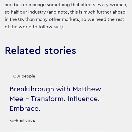
and better manage something that affects every woman,
so half our industry (and note, this is much further ahead
in the UK than many other markets, so we need the rest
of the world to follow suit).
Related stories
Our people
Breakthrough with Matthew
Mee - Transform. Influence.
Embrace.
30th Jul 2024