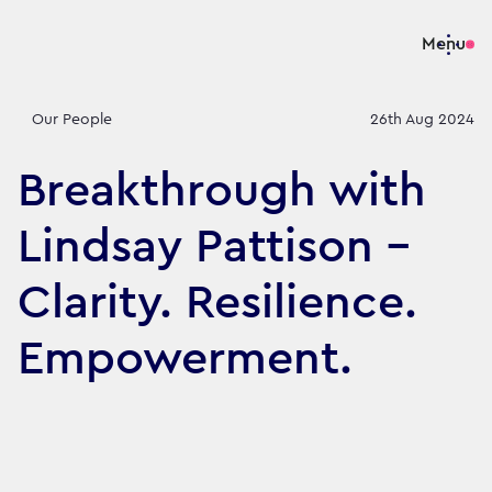
Menu
Our People
26th Aug 2024
Breakthrough with
Lindsay Pattison -
Clarity. Resilience.
Empowerment.