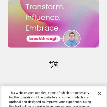
This website uses cookies, some of which are necessary
for the operation of the website and some of which are
optional and designed to improve your experience. Using
this tool will set a cookie to remember your preferences.