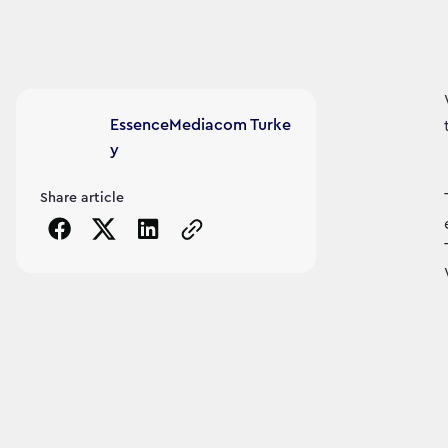
Article's author
EssenceMediacom Turke
y
Share article
Copy the page URL to clipboard