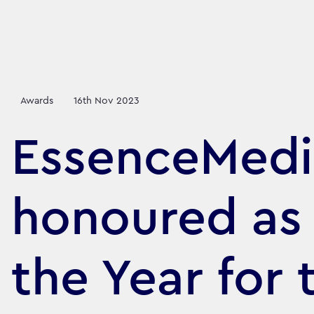
Awards
16th Nov 2023
EssenceMedi
honoured as
the Year for