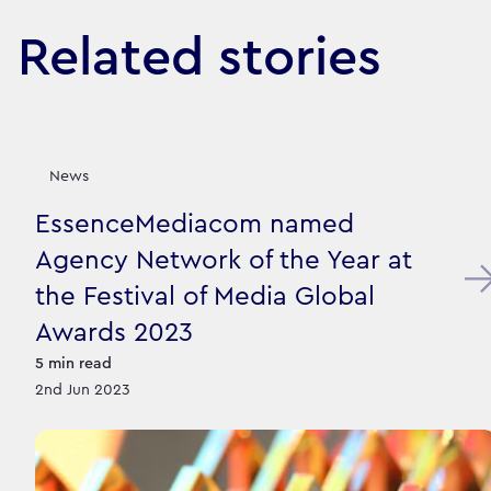
Related stories
News
EssenceMediacom named
Agency Network of the Year at
the Festival of Media Global
Awards 2023
5
min read
2nd Jun 2023