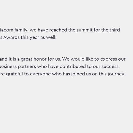
acom family, we have reached the summit for the third
s Awards this year as well!
 and it is a great honor for us. We would like to express our
 business partners who have contributed to our success.
e grateful to everyone who has joined us on this journey.