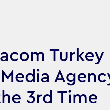
acom Turkey
 Media Agenc
 the 3rd Time