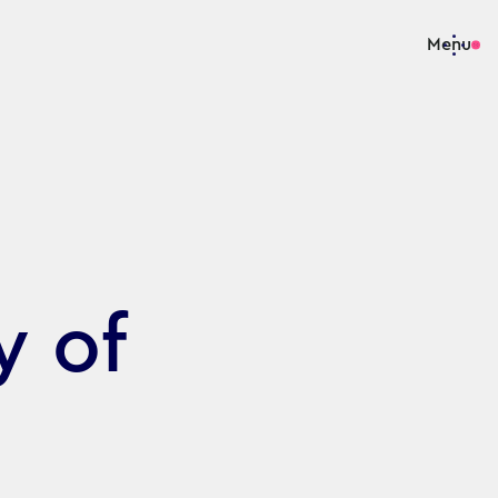
Menu
y of