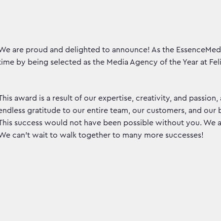
We are proud and delighted to announce! As the EssenceMedi
time by being selected as the Media Agency of the Year at Feli
This award is a result of our expertise, creativity, and passion,
endless gratitude to our entire team, our customers, and our
This success would not have been possible without you. We ar
We can't wait to walk together to many more successes!