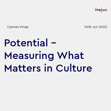
Menu
Cannes Wrap
30th Jun 2023
Potential -
Measuring What
Matters in Culture