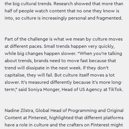
the big cultural trends. Research showed that more than
half of people watch content that no one they know is
into, so culture is increasingly personal and fragmented.
Part of the challenge is what we mean by culture moves
at different paces. Small trends happen very quickly,
while big changes happen slower. “When you’re talking
about trends, brands need to move fast because that
trend will dissipate in the next week. If they don’t
capitalise, they will fail. But culture itself moves a lot
slower. It’s measured differently because it’s more long-
term,” said Soniya Monger, Head of US Agency at TikTok.
Nadine Zilstra, Global Head of Programming and Original
Content at Pinterest, highlighted that different platforms
have a role in culture and the crafters on Pinterest might