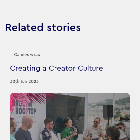
Related stories
Cannes wrap
Creating a Creator Culture
30th Jun 2023