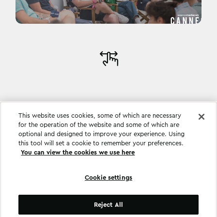
This website uses cookies, some of which are necessary
for the operation of the website and some of which are
optional and designed to improve your experience. Using
this tool will set a cookie to remember your preferences.
You can view the cookies we use here
Cookie settings
Cookie settings
Reject All