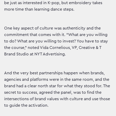
be just as interested in K-pop, but embroidery takes
more time than learning dance steps.
One key aspect of culture was authenticity and the
commitment that comes with it. “What are you willing
to do? What are you willing to invest? You have to stay
the course,” noted Vida Cornelious, VP, Creative & T
Brand Studio at NYT Advertising.
And the very best partnerships happen when brands,
agencies and platforms were in the same room, and the
brand had a clear north star for what they stood for. The
secret to success, agreed the panel, was to find the
intersections of brand values with culture and use those
to guide the activation.