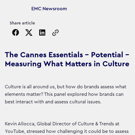
Article's author
EMC Newsroom
Share article
Copy the page URL to clipboard
The Cannes Essentials - Potential -
Measuring What Matters in Culture
Culture is all around us, but how do brands assess what
elements matter? This panel explored how brands can
best interact with and assess cultural issues.
Kevin Allocca, Global Director of Culture & Trends at
YouTube, stressed how challenging it could be to assess