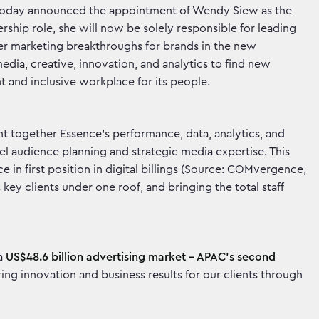
today announced the appointment of Wendy Siew as the
rship role, she will now be solely responsible for leading
iver marketing breakthroughs for brands in the new
ia, creative, innovation, and analytics to find new
ent and inclusive workplace for its people.
 together Essence’s performance, data, analytics, and
 audience planning and strategic media expertise. This
in first position in digital billings (Source: COMvergence,
key clients under one roof, and bringing the total staff
 a
US$48.6 billion advertising market - APAC’s second
ng innovation and business results for our clients through