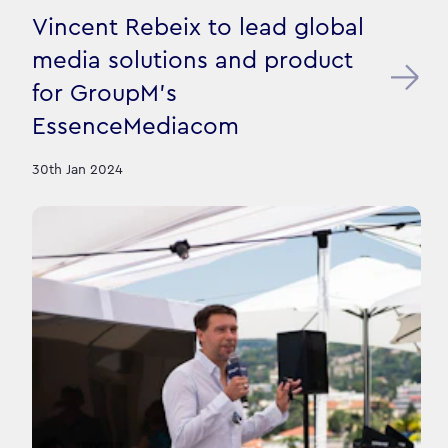
Vincent Rebeix to lead global
media solutions and product
for GroupM's
EssenceMediacom
30th Jan 2024