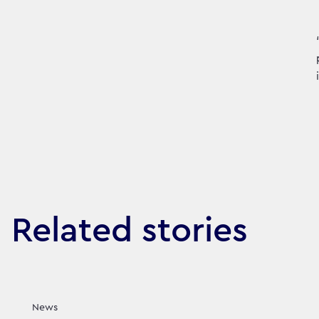
Related stories
News