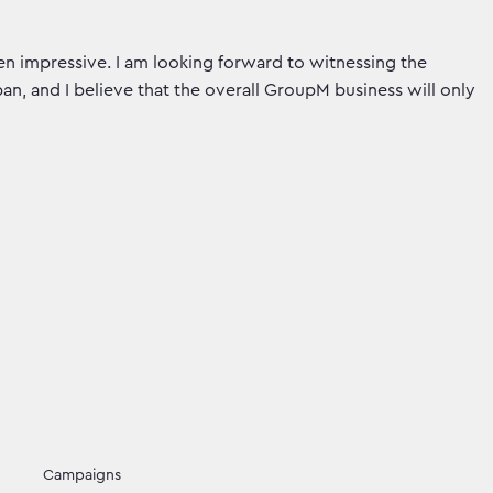
 impressive. I am looking forward to witnessing the
n, and I believe that the overall GroupM business will only
Campaigns