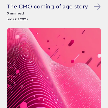
The CMO coming of age story
3
min read
3rd Oct 2023