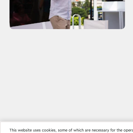
This website uses cookies, some of which are necessary for the oper