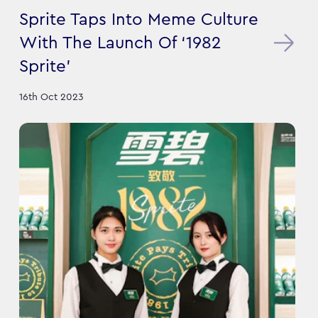
Sprite Taps Into Meme Culture
With The Launch Of ‘1982
Sprite’
16th Oct 2023