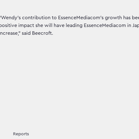
“Wendy’s contribution to EssenceMediacom’s growth has been
positive impact she will have leading EssenceMediacom in Japa
increase,” said Beecroft.
Reports