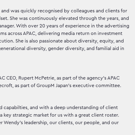
 and was quickly recognised by colleagues and clients for
dset. She was continuously elevated through the years, and
anager. With over 20 years of experience in the advertising
ams across APAC, delivering media return on investment
cution. She is also passionate about diversity, equity, and
erational diversity, gender diversity, and familial aid in
C CEO, Rupert McPetrie, as part of the agency’s APAC
croft, as part of GroupM Japan’s executive committee.
d capabilties, and with a deep understanding of client
 key strategic market for us with a great client roster.
r Wendy’s leadership, our clients, our people, and our