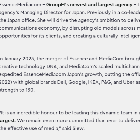
EssenceMediacom –
GroupM’s newest and largest agency
– 
agency’s Managing Director for Japan. Previously in a co-leade
the Japan office. She will drive the agency’s ambition to del
communications economy, by disrupting old models across med
opportunities for its clients, and creating a culturally intellig
In January 2023, the merger of Essence and MediaCom brought
creative technology DNA, and MediaCom’s scaled multichannel
expedited EssenceMediacom Japan’s growth, putting the office 
2022) with global brands Dell, Google, IKEA, P&G, and Uber as 
strength to 130.
“It is an incredible honour to be leading this dynamic team in
largest
. We remain even more committed than ever to deliveri
the effective use of media,” said Siew.