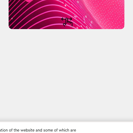
ation of the website and some of which are