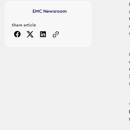
Article's author
EMC Newsroom
Share article
Copy the page URL to clipboard