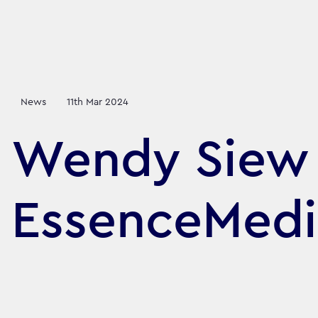
News
11th Mar 2024
Wendy Siew 
EssenceMedi