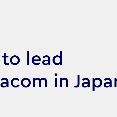
to lead
acom in Japa