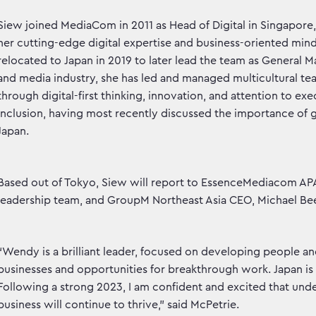
Siew joined MediaCom in 2011 as Head of Digital in Singapore,
her cutting-edge digital expertise and business-oriented min
relocated to Japan in 2019 to later lead the team as General M
and media industry, she has led and managed multicultural te
through digital-first thinking, innovation, and attention to exe
inclusion, having most recently discussed the importance of gen
Japan.
Based out of Tokyo, Siew will report to EssenceMediacom APA
leadership team, and GroupM Northeast Asia CEO, Michael Bee
“Wendy is a brilliant leader, focused on developing people an
businesses and opportunities for breakthrough work. Japan is a
Following a strong 2023, I am confident and excited that unde
business will continue to thrive,” said McPetrie.