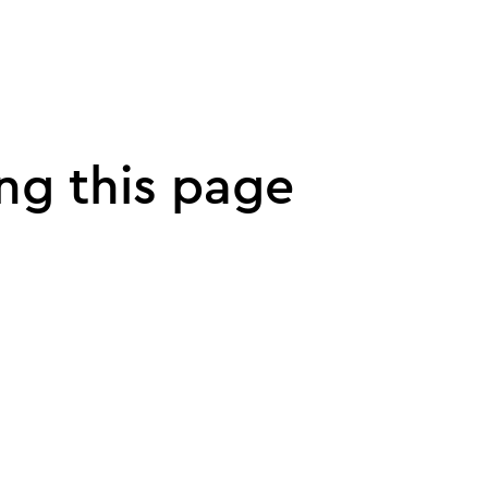
ng this page