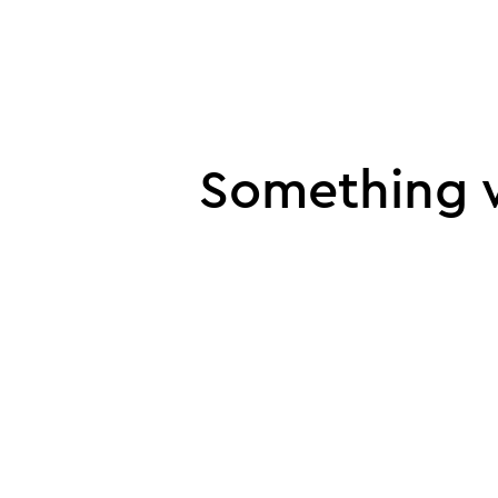
UI error
Something w