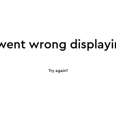
ent wrong displayi
Try again?