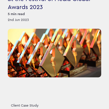
Awards 2023
5
min read
2nd Jun 2023
Client Case Study