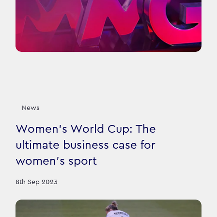
News
Women’s World Cup: The
ultimate business case for
women’s sport
8th Sep 2023