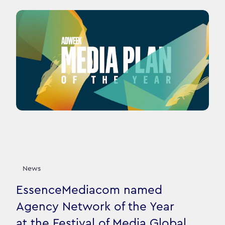
News
EssenceMediacom named
Agency Network of the Year
at the Festival of Media Global