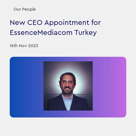
Our People
New CEO Appointment for
EssenceMediacom Turkey
16th Nov 2023