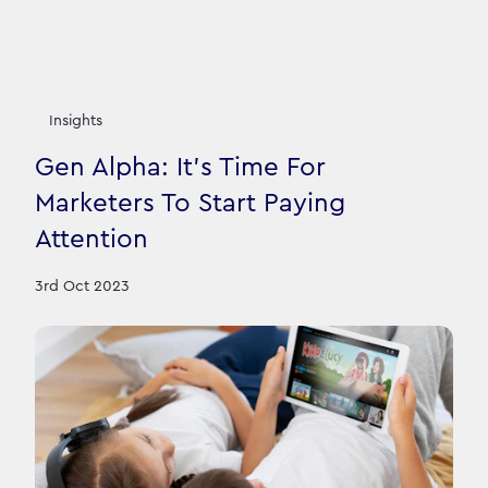
Insights
Gen Alpha: It's Time For
Marketers To Start Paying
Attention
3rd Oct 2023