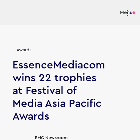
Menu
Awards
EssenceMediacom
wins 22 trophies
at Festival of
Media Asia Pacific
Awards
Article's author
EMC Newsroom