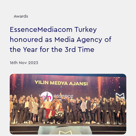
Awards
EssenceMediacom Turkey
honoured as Media Agency of
the Year for the 3rd Time
16th Nov 2023