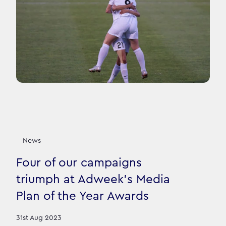
News
Four of our campaigns
triumph at Adweek's Media
Plan of the Year Awards
31st Aug 2023