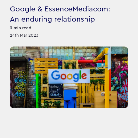
Google & EssenceMediacom:
An enduring relationship
3
min read
24th Mar 2023