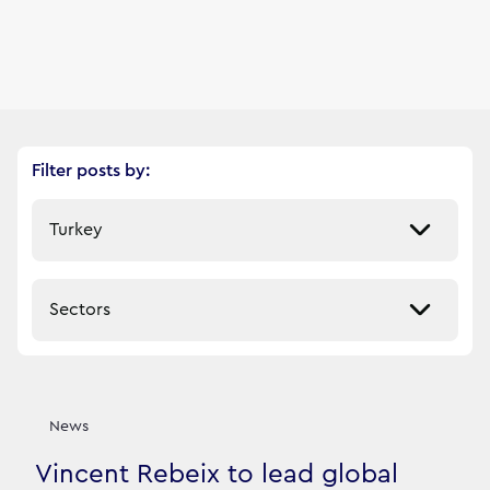
Filter posts by:
Select a market
Select a sector
Our News Stories
9
filtered result
s
News
Vincent Rebeix to lead global