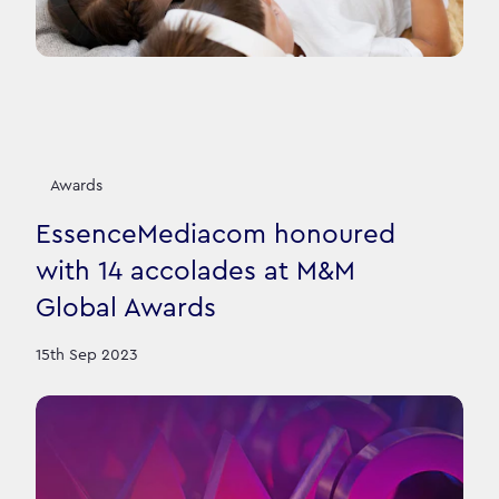
Awards
EssenceMediacom honoured
with 14 accolades at M&M
Global Awards
15th Sep 2023