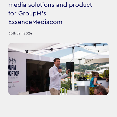
media solutions and product
for GroupM's
EssenceMediacom
30th Jan 2024